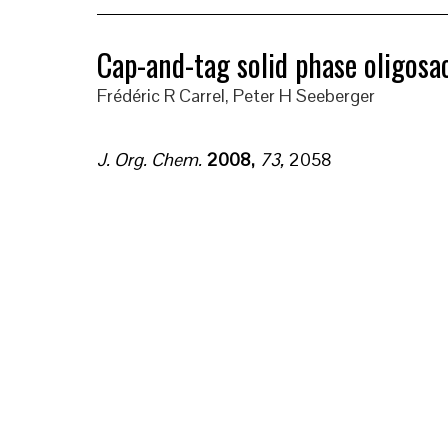
Cap-and-tag solid phase oligosa
Frédéric R Carrel, Peter H Seeberger
J. Org. Chem.
2008
,
73
,
2058