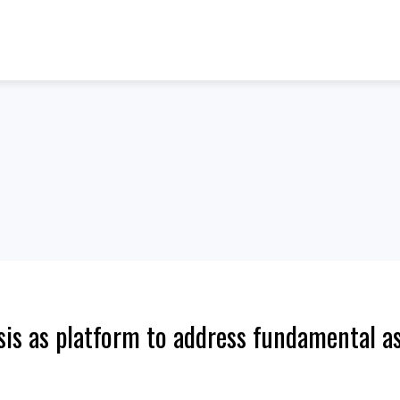
is as platform to address fundamental as