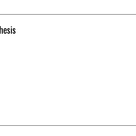
hesis