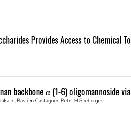
ccharides Provides Access to Chemical To
an backbone α (1-6) oligomannoside via gl
akalin, Bastien Castagner, Peter H Seeberger