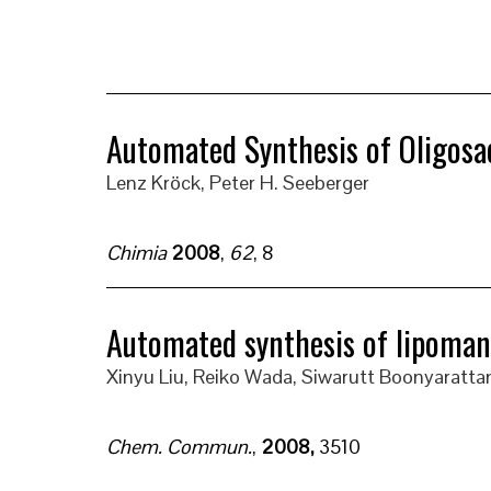
Automated Synthesis of Oligosa
Lenz Kröck
, Peter H. Seeberger
Chimia
2008
,
62
, 8
Automated synthesis of lipomann
Xinyu Liu, Reiko Wada, Siwarutt Boonyarattan
Chem. Commun.
,
2008,
3510