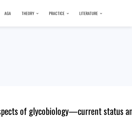
AGA
THEORY
PRACTICE
LITERATURE
pects of glycobiology—current status an