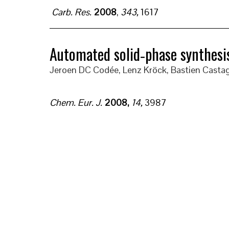
Carb. Res.
2008
,
343,
1617
Automated solid‐phase synthesis
Jeroen DC Codée, Lenz Kröck, Bastien Castag
Chem. Eur. J.
2008
,
14
,
3987