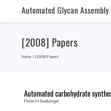
Automated Glycan Assembly
[2008] Papers
Home
[2008] Papers
Automated carbohydrate synthes
Peter H Seeberger