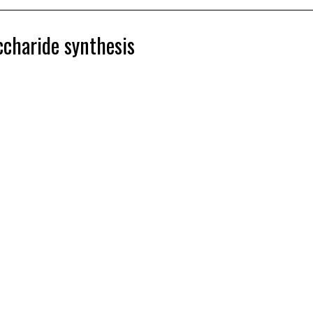
ccharide synthesis