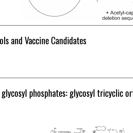
ols and Vaccine Candidates
ycosyl phosphates: glycosyl tricyclic or