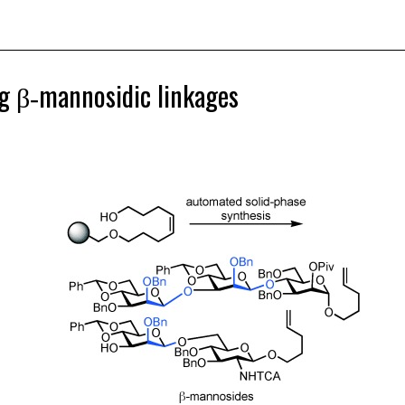
ng β‐mannosidic linkages