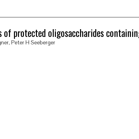
 of protected oligosaccharides containi
ner, Peter H Seeberger