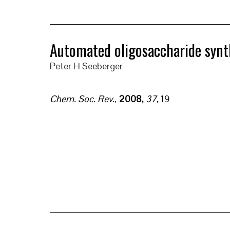
Automated oligosaccharide synt
Peter H Seeberger
Chem. Soc. Rev.
,
2008,
37,
19