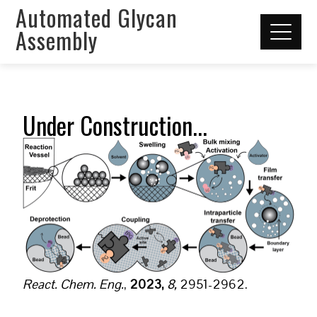
Automated Glycan
Assembly
Under Construction...
React. Chem. Eng.
,
2023,
8,
2951-2962.