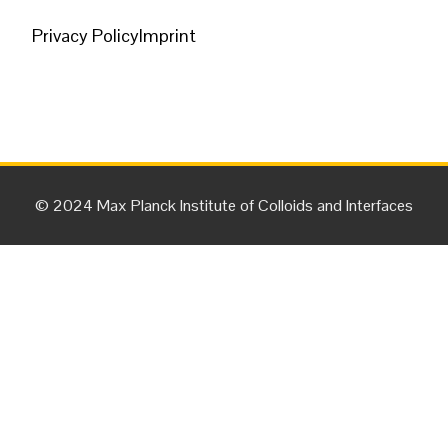
Privacy Policy
Imprint
© 2024 Max Planck Institute of Colloids and Interfaces